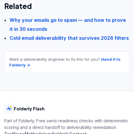
Related
Why your emails go to spam — and how to prove
it in 30 seconds
Cold email deliverability that survives 2026 filters
Want a deliverability engineer to fix this for you?
Hand it to
Folderly →
Folderly Flash
Part of Folderly. Free send-readiness checks with deterministic
scoring and a direct handoff to deliverability remediation.
Test
Fixes
Methodology
Folderly
Contact