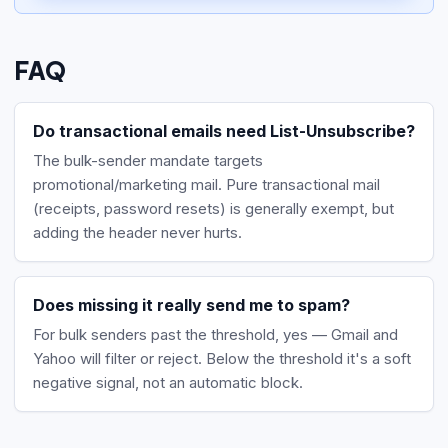
FAQ
Do transactional emails need List-Unsubscribe?
The bulk-sender mandate targets
promotional/marketing mail. Pure transactional mail
(receipts, password resets) is generally exempt, but
adding the header never hurts.
Does missing it really send me to spam?
For bulk senders past the threshold, yes — Gmail and
Yahoo will filter or reject. Below the threshold it's a soft
negative signal, not an automatic block.