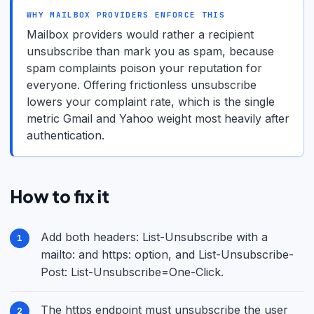
WHY MAILBOX PROVIDERS ENFORCE THIS
Mailbox providers would rather a recipient
unsubscribe than mark you as spam, because
spam complaints poison your reputation for
everyone. Offering frictionless unsubscribe
lowers your complaint rate, which is the single
metric Gmail and Yahoo weight most heavily after
authentication.
How to fix it
Add both headers: List-Unsubscribe with a
mailto: and https: option, and List-Unsubscribe-
Post: List-Unsubscribe=One-Click.
The https endpoint must unsubscribe the user