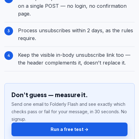
on a single POST — no login, no confirmation
page.
Process unsubscribes within 2 days, as the rules
require.
Keep the visible in-body unsubscribe link too —
the header complements it, doesn't replace it.
Don't guess — measure it.
Send one email to Folderly Flash and see exactly which
checks pass or fail for your message, in 30 seconds. No
signup.
Run a free test →