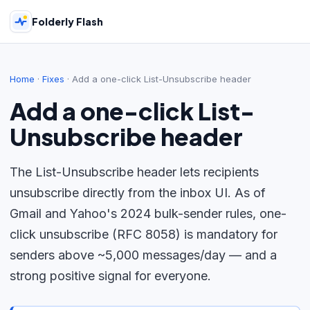
Folderly Flash
Home
·
Fixes
·
Add a one-click List-Unsubscribe header
Add a one-click List-
Unsubscribe header
The List-Unsubscribe header lets recipients
unsubscribe directly from the inbox UI. As of
Gmail and Yahoo's 2024 bulk-sender rules, one-
click unsubscribe (RFC 8058) is mandatory for
senders above ~5,000 messages/day — and a
strong positive signal for everyone.